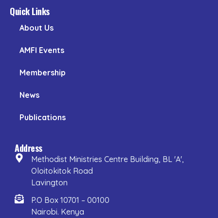
Quick Links
About Us
AMFI Events
Membership
News
Publications
Address
Methodist Ministries Centre Building, BL 'A',
Oloitokitok Road
Lavington
P.O Box 10701 – 00100
Nairobi. Kenya