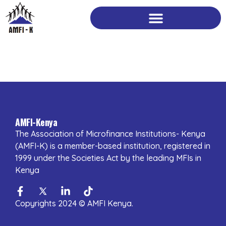
Skip
to
content
AMFI-Kenya
The Association of Microfinance Institutions- Kenya
(AMFI-K) is a member-based institution, registered in
1999 under the Societies Act by the leading MFIs in
Kenya
Facebook-
Twitter
Linkedin-
Tiktok
f
in
Copyrights 2024 © AMFI Kenya.