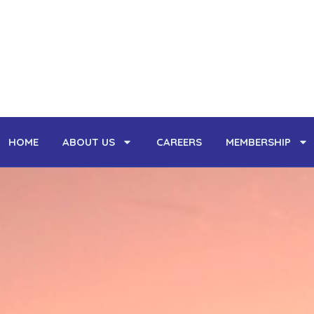
HOME
ABOUT US
CAREERS
MEMBERSHIP