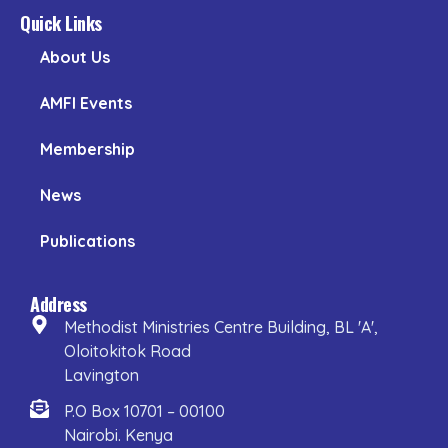
Quick Links
About Us
AMFI Events
Membership
News
Publications
Address
Methodist Ministries Centre Building, BL 'A',
Oloitokitok Road
Lavington
P.O Box 10701 – 00100
Nairobi. Kenya