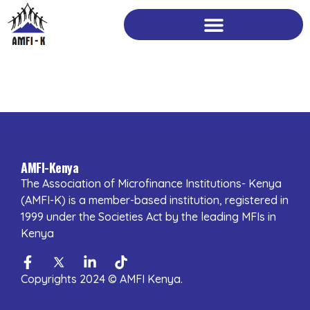
Skip
to
content
AMFI-Kenya
The Association of Microfinance Institutions- Kenya
(AMFI-K) is a member-based institution, registered in
1999 under the Societies Act by the leading MFIs in
Kenya
Facebook-
Twitter
Linkedin-
Tiktok
f
in
Copyrights 2024 © AMFI Kenya.