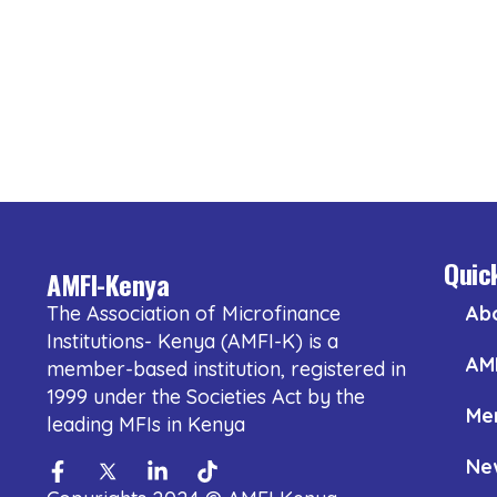
Quic
AMFI-Kenya
The Association of Microfinance
Ab
Institutions- Kenya (AMFI-K) is a
AM
member-based institution, registered in
1999 under the Societies Act by the
Me
leading MFIs in Kenya
Ne
Facebook-
Twitter
Linkedin-
Tiktok
f
in