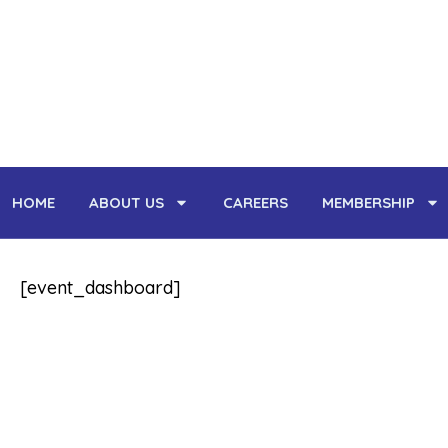
Skip
to
content
HOME
ABOUT US
CAREERS
MEMBERSHIP
[event_dashboard]