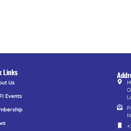
k Links
Addr
out Us
M
O
FI Events
L
P
mbership
N
ws
+