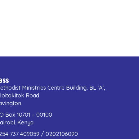
ess
ethodist Ministries Centre Building, BL 'A',
loitokitok Road
avington
.O Box 10701 – 00100
airobi. Kenya
254 737 409059 / 0202106090