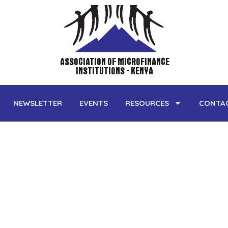
ASSOCIATION OF MICROFINANCE
INSTITUTIONS - KENYA
NEWSLETTER
EVENTS
RESOURCES
CONTA