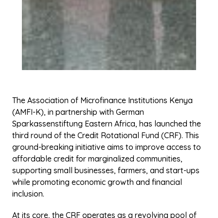
The benefits of the CRF are wide-ranging. It provides
low-interest loans, which reduce the financial strain
on MFIs and their clients. This, in turn, supports the
growth of small businesses and entrepreneurship,
serving as a catalyst for economic development. By
targeting those often excluded from traditional
financial systems, the CRF also promotes financial
inclusion, empowering communities and creating
sustainable economic opportunities.
The initiative is driven by ambitious objectives, such
as improving sustainability in the microfinance sector
by boosting liquidity, establishing a network of
financially empowered communities, and connecting
financial services with low-income individuals.