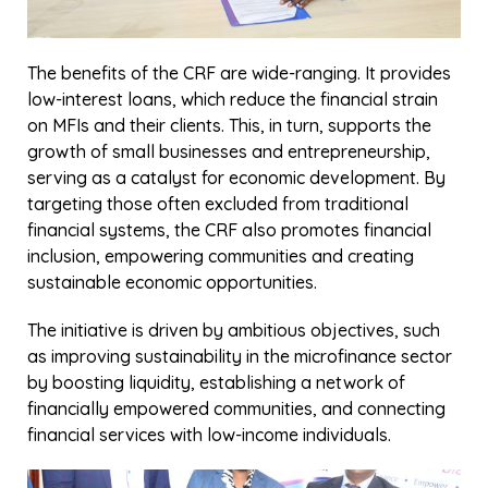
development partners, and other stakeholders to
join this transformative journey. The Credit Rotational
Fund is more than a financing mechanism it is a tool
for empowering people, fostering resilience, and
building sustainable economic systems. Together, we
can unlock financial opportunities, uplift underserved
communities, and shape a brighter, more inclusive
future.
Share
Facebook
Twitter
LinkedIn
WhatsApp
Related Insights