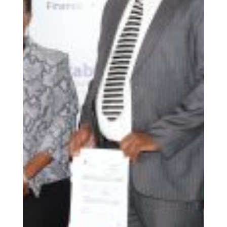
The Association of Microfinance Institutions Kenya
(AMFI-K), in partnership with German
Sparkassenstiftung Eastern Africa, has launched the
third round of the Credit Rotational Fund (CRF). This
ground-breaking initiative aims to improve access to
affordable credit for marginalized communities,
supporting small businesses, farmers, and start-ups
while promoting economic growth and financial
inclusion.
At its core, the CRF operates as a revolving pool of
funds shared among microfinance institutions (MFIs)