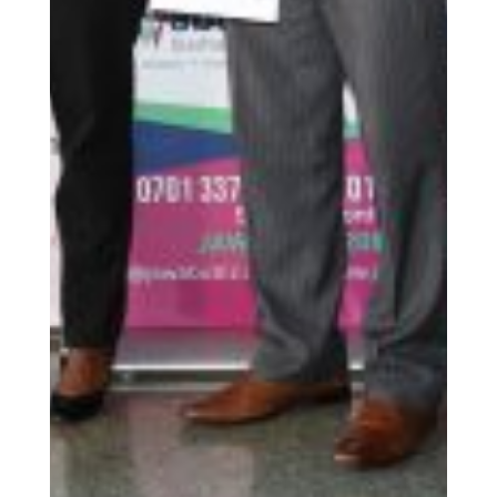
and their clients. This system ensures that credit is not
only available but also affordable, enabling
microfinance institutions to extend financial services
to those who need them most. By reaching
marginalized and underserved populations, the CRF
is fostering inclusivity and bridging the gap between
financial services and low-income earners.