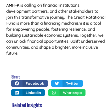
AMFI-Kenya
The Association of Microfinance Institutions- Kenya
(AMFI-K) is a member-based institution, registered in
1999 under the Societies Act by the leading MFIs in
Kenya