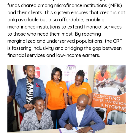
Recently, the CRF marked a significant milestone with
the signing of agreements between AMFI-K, Vision
Fund Kenya, and Jawabu Kenya to launch the third
round of the fund. These partnerships highlight a
shared commitment to strengthening microfinance
systems and uplifting lives by making credit
accessible to those who need it most.
AMFI-K is calling on financial institutions,