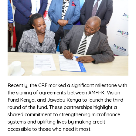
Business Resilience
,
Insights
Cybersecurity Training for Microfinance
Institutions In Kenya: Enhancing Resilience
Against Digital Threats
In an era where digital transformation is
reshaping the financial landscape, the
Association of Microfinance