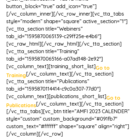
button_block=”true” add_icon=”true”]
[/vc_column_inner][/vc_row_inner][vc_tta_tabs
style=”modern” shape=”square” active_section=”1″]
[vc_tta_section title=”Webiners”
tab_id=”1595870065139-c29ff25e-e4b6″]
[vc_raw_html][/vc_raw_html][/vc_tta_section]
[vc_tta_section title=”Training”
tab_id=”1595870065166-a07ad148-2e92″]
[vc_column_text][training_short_list]
Go to
[/vc_column_text][/vc_tta_section]
Training
[vc_tta_section title=”Publications”
tab_id=”1595870114414-c9c0a307-77d0″]
[vc_column_text][publications_short_list]
Go to
[/vc_column_text][/vc_tta_section]
Publications
[/vc_tta_tabs][vc_btn title=”AMFI 2023 CALENDER”
style=”custom” custom_background=”#091fb7″
custom_text=”#ffffff” shape=”square” align=”right”]
[/vc_column][/vc_row]