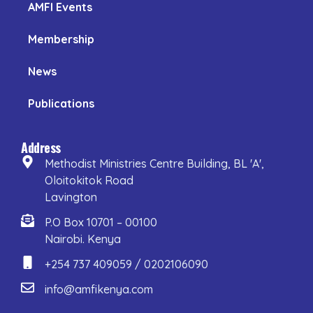
AMFI Events
Membership
News
Publications
Address
Methodist Ministries Centre Building, BL 'A',
Oloitokitok Road
Lavington
P.O Box 10701 – 00100
Nairobi. Kenya
+254 737 409059 / 0202106090
info@amfikenya.com