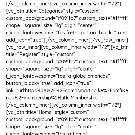
[/vc_column_inner][vc_column_inner width=”1/2″]
[vc_btn title=”Categories” style=”custom”
custom_background=”#091fb7″ custom_text=”#ffffff”
shape=”square” size=”lg” align=”center”
i_icon_fontawesome=”fas fa-th” button_block=”true”
add_icon=”true”][/vc_column_inner][/vc_row_inner]
[vc_row_inner][vc_column_inner width=”1/2″][vc_btn
title=”Register” style=”custom”
custom_background=”#091fb7″ custom_text=”#ffffff”
shape=”square” size=”lg” align=”center”
i_icon_fontawesome=”fas fa-globe-americas”
button_block=”true” add_icon=”true”
link=”url:https%3A%2F%2Fsomasmart.co.ke%2FamfiKe
nya%2Fmembership%2F|title:Membership||”]
[/vc_column_inner][vc_column_inner width=”1/2″]
[vc_btn title=”Home” style=”custom”
custom_background=”#091fb7″ custom_text=”#ffffff”
shape=”square” size=”lg” align=”center”
i_icon_fontawesome=”fas fa-home”