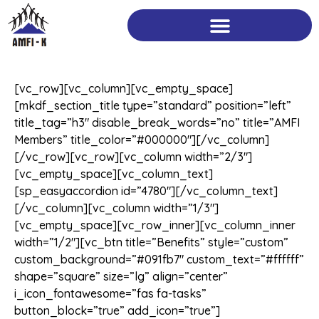
Skip
to
content
[vc_row][vc_column][vc_empty_space]
[mkdf_section_title type=”standard” position=”left”
title_tag=”h3″ disable_break_words=”no” title=”AMFI
Members” title_color=”#000000″][/vc_column]
[/vc_row][vc_row][vc_column width=”2/3″]
[vc_empty_space][vc_column_text]
[sp_easyaccordion id=”4780″][/vc_column_text]
[/vc_column][vc_column width=”1/3″]
[vc_empty_space][vc_row_inner][vc_column_inner
width=”1/2″][vc_btn title=”Benefits” style=”custom”
custom_background=”#091fb7″ custom_text=”#ffffff”
shape=”square” size=”lg” align=”center”
i_icon_fontawesome=”fas fa-tasks”
button_block=”true” add_icon=”true”]