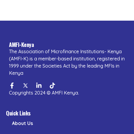
AMFI-Kenya
The Association of Microfinance Institutions- Kenya
(AMFI-K) is a member-based institution, registered in
1999 under the Societies Act by the leading MFIs in
Kenya
Facebook-
Twitter
Linkedin-
Tiktok
f
in
Copyrights 2024 © AMFI Kenya.
Quick Links
About Us