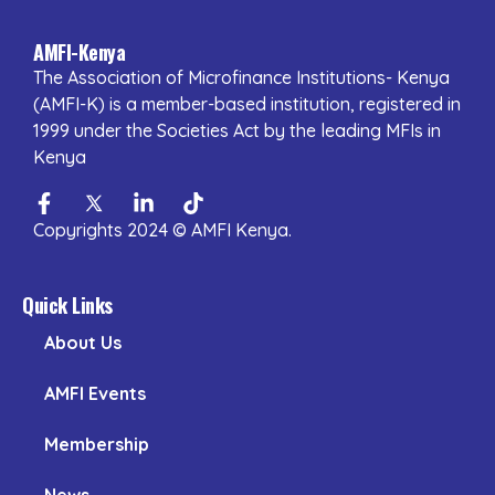
AMFI-Kenya
The Association of Microfinance Institutions- Kenya
(AMFI-K) is a member-based institution, registered in
1999 under the Societies Act by the leading MFIs in
Kenya
Facebook-
Twitter
Linkedin-
Tiktok
f
in
Copyrights 2024 © AMFI Kenya.
Quick Links
About Us
AMFI Events
Membership