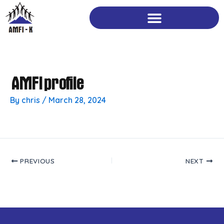
Skip
to
content
AMFI profile
By
chris
/
March 28, 2024
PREVIOUS
NEXT