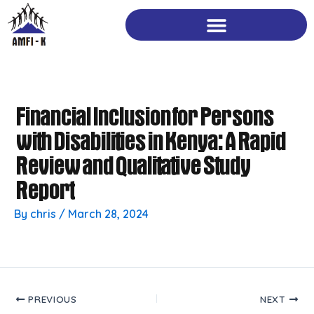
Skip
to
content
Financial Inclusion for Persons
with Disabilities in Kenya: A Rapid
Review and Qualitative Study
Report
By
chris
/
March 28, 2024
PREVIOUS
NEXT