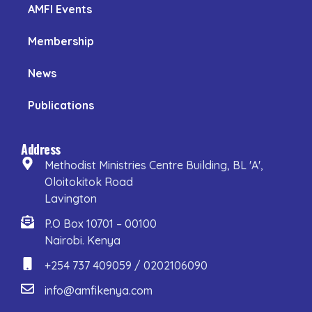
AMFI Events
Membership
News
Publications
Address
Methodist Ministries Centre Building, BL 'A',
Oloitokitok Road
Lavington
P.O Box 10701 – 00100
Nairobi. Kenya
+254 737 409059 / 0202106090
info@amfikenya.com