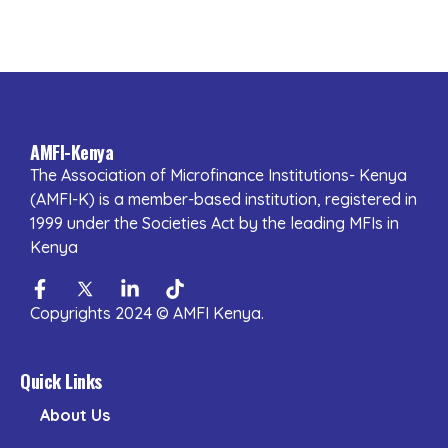
AMFI-Kenya
The Association of Microfinance Institutions- Kenya
(AMFI-K) is a member-based institution, registered in
1999 under the Societies Act by the leading MFIs in
Kenya
Facebook-
Twitter
Linkedin-
Tiktok
f
in
Copyrights 2024 © AMFI Kenya.
Quick Links
About Us