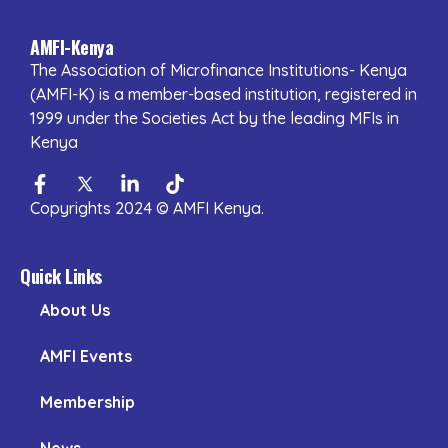
AMFI-Kenya
The Association of Microfinance Institutions- Kenya
(AMFI-K) is a member-based institution, registered in
1999 under the Societies Act by the leading MFIs in
Kenya
Facebook-
Twitter
Linkedin-
Tiktok
f
in
Copyrights 2024 © AMFI Kenya.
Quick Links
About Us
AMFI Events
Membership