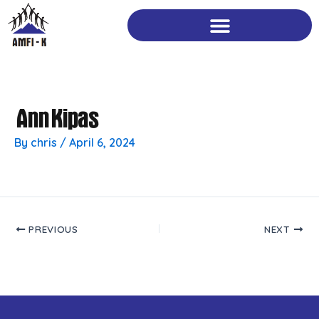
Skip
to
content
Ann Kipas
By
chris
/
April 6, 2024
PREVIOUS
NEXT