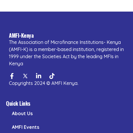
AMFI-Kenya
The Association of Microfinance Institutions- Kenya
(AMFI-K) is a member-based institution, registered in
1999 under the Societies Act by the leading MFIs in
Kenya
Facebook-
Twitter
Linkedin-
Tiktok
f
in
Copyrights 2024 © AMFI Kenya.
Quick Links
About Us
AMFI Events