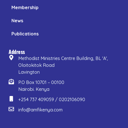
Membership
News
Publications
Address
Methodist Ministries Centre Building, BL 'A',
Oloitokitok Road
Lavington
P.O Box 10701 – 00100
Nairobi. Kenya
+254 737 409059 / 0202106090
info@amfikenya.com