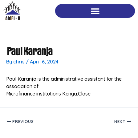
Skip
to
content
Paul Karanja
By
chris
/
April 6, 2024
Paul Karanja is the administrative assistant for the
association of
Microfinance institutions Kenya.Close
PREVIOUS
NEXT