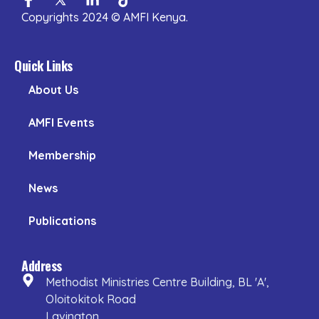
f
in
Copyrights 2024 © AMFI Kenya.
Quick Links
About Us
AMFI Events
Membership
News
Publications
Address
Methodist Ministries Centre Building, BL 'A',
Oloitokitok Road
Lavington