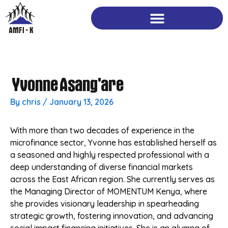
Skip
to
content
Yvonne Asang’are
By
chris
/
January 13, 2026
With more than two decades of experience in the
microfinance sector, Yvonne has established herself as
a seasoned and highly respected professional with a
deep understanding of diverse financial markets
across the East African region. She currently serves as
the Managing Director of MOMENTUM Kenya, where
she provides visionary leadership in spearheading
strategic growth, fostering innovation, and advancing