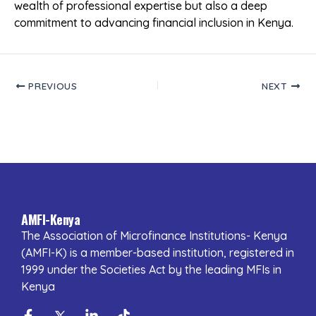
wealth of professional expertise but also a deep
commitment to advancing financial inclusion in Kenya.
PREVIOUS
NEXT
AMFI-Kenya
The Association of Microfinance Institutions- Kenya
(AMFI-K) is a member-based institution, registered in
1999 under the Societies Act by the leading MFIs in
Kenya
Facebook-
Twitter
Linkedin-
Tiktok