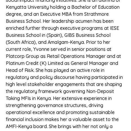
social impact financing initiatives. She is an alumna of
Kenyatta University holding a Bachelor of Education
degree, and an Executive MBA from Strathmore
Business School. Her leadership acumen has been
enriched further through executive programs at IESE
Business School in (Spain), GIBS Business School
(South Africa), and Amalgam-Kenya. Prior to her
current role, Yvonne served in senior positions at
Platcorp Group as Retail Operations Manager and at
Platinum Credit (K) Limited as General Manager and
Head of Risk. She has played an active role in
regulatory and policy discourse having participated in
high level stakeholder engagements that are shaping
the regulatory framework governing Non-Deposit
Taking MFIs in Kenya. Her extensive experience in
strengthening governance structures, driving
operational excellence and promoting sustainable
financial inclusion makes her a valuable asset to the
AMFI-Kenya board. She brings with her not only a