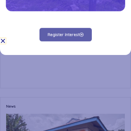
Register Interest
News