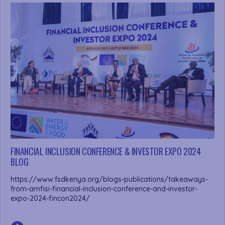
FINANCIAL INCLUSION CONFERENCE & INVESTOR EXPO 2024
BLOG
https://www.fsdkenya.org/blogs-publications/takeaways-
from-amfisi-financial-inclusion-conference-and-investor-
expo-2024-fincon2024/