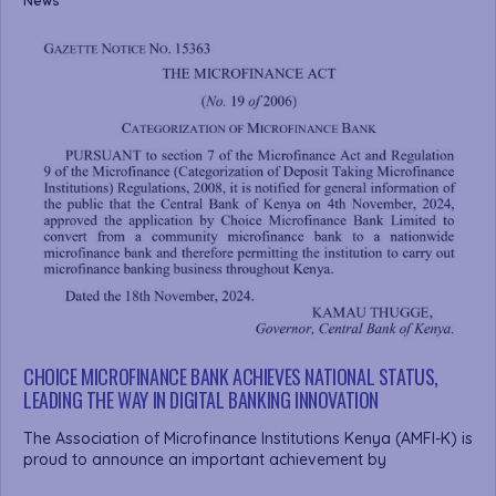
News
CHOICE MICROFINANCE BANK ACHIEVES NATIONAL STATUS,
LEADING THE WAY IN DIGITAL BANKING INNOVATION
The Association of Microfinance Institutions Kenya (AMFI-K) is
proud to announce an important achievement by