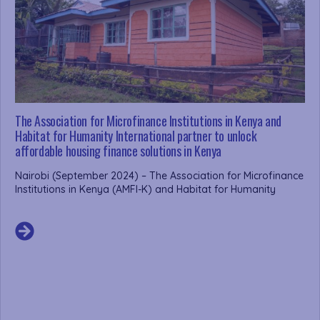
The Association for Microfinance Institutions in Kenya and
Habitat for Humanity International partner to unlock
affordable housing finance solutions in Kenya
Nairobi (September 2024) – The Association for Microfinance
Institutions in Kenya (AMFI-K) and Habitat for Humanity