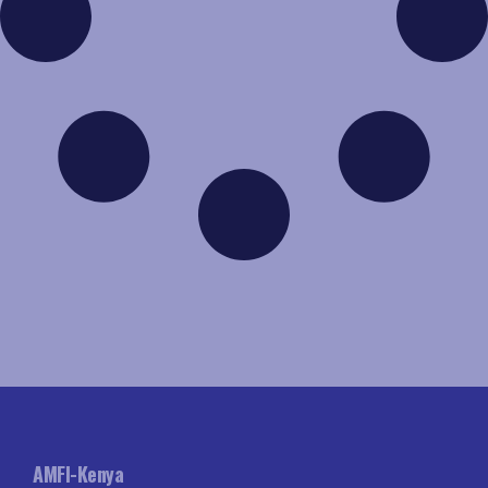
AMFI-Kenya