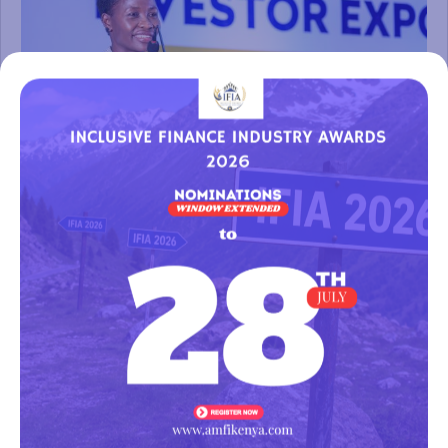
FINANCIAL INCLUSION CONFERENCE & INVESTOR EXPO 2024
(FINCON 2024)
The Financial Inclusion Conference & Investor Expo 2024,
held on the 25th and 26th of