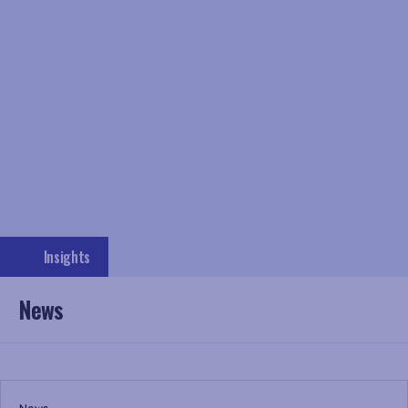
Insights
News