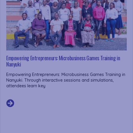
Empowering Entrepreneurs: Microbusiness Games Training in
Nanyuki
Empowering Entrepreneurs: Microbusiness Games Training in
Nanyuki. Through interactive sessions and simulations,
attendees learn key