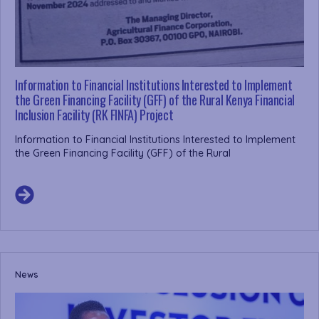
Information to Financial Institutions Interested to Implement
the Green Financing Facility (GFF) of the Rural Kenya Financial
Inclusion Facility (RK FINFA) Project
Information to Financial Institutions Interested to Implement
the Green Financing Facility (GFF) of the Rural
News