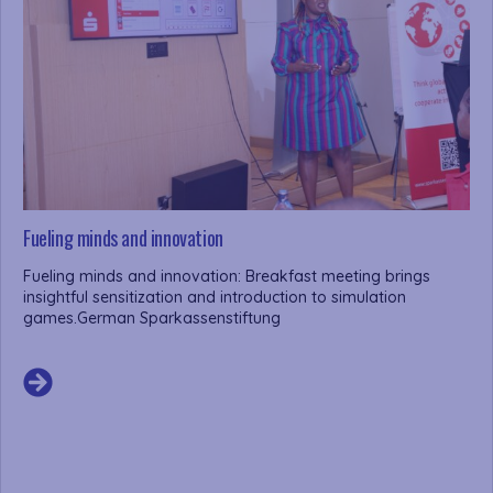
Fueling minds and innovation
Fueling minds and innovation: Breakfast meeting brings
insightful sensitization and introduction to simulation
games.German Sparkassenstiftung