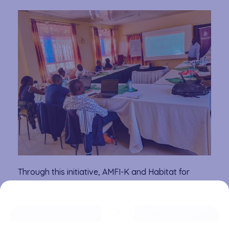
Through this initiative, AMFI-K and Habitat for
Humanity aim to bridge the housing finance gap by
equipping microfinance institutions with the tools
to offer customized, affordable loans. The
collaboration is a step toward reducing Kenya’s