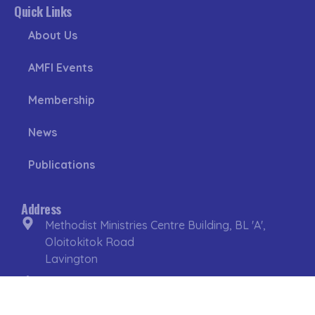
Quick Links
About Us
AMFI Events
Membership
News
Publications
Address
Methodist Ministries Centre Building, BL 'A',
Oloitokitok Road
Lavington
P.O Box 10701 – 00100
Nairobi. Kenya