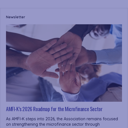
Newsletter
AMFI-K’s 2026 Roadmap for the Microfinance Sector
As AMFI-K steps into 2026, the Association remains focused
on strengthening the microfinance sector through