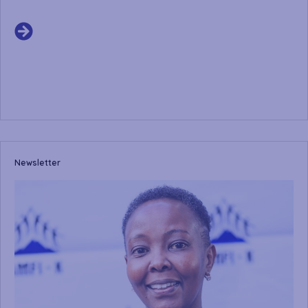
Newsletter