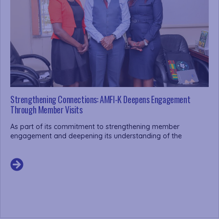
Strengthening Connections: AMFI-K Deepens Engagement
Through Member Visits
As part of its commitment to strengthening member
engagement and deepening its understanding of the