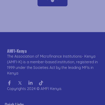
AMFI-Kenya
The Association of Microfinance Institutions- Kenya
(AMFI-K) is a member-based institution, registered in
1999 under the Societies Act by the leading MFIs in
Kenya
Facebook-
Twitter
Linkedin-
Tiktok
f
in
Copyrights 2024 © AMFI Kenya.
Quick Links