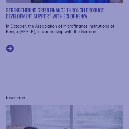
STRENGTHENING GREEN FINANCE THROUGH PRODUCT
DEVELOPMENT SUPPORT WITH ECLOF KENYA
In October, the Association of Microfinance Institutions of
Kenya (AMFI-K), in partnership with the German
Newsletter