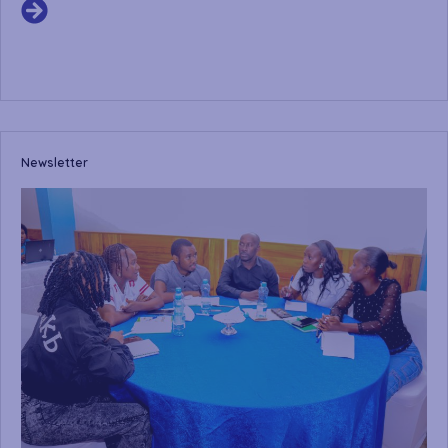
Newsletter