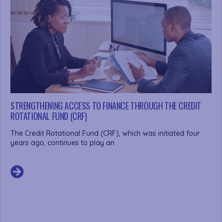
STRENGTHENING ACCESS TO FINANCE THROUGH THE CREDIT
ROTATIONAL FUND (CRF)
The Credit Rotational Fund (CRF), which was initiated four
years ago, continues to play an