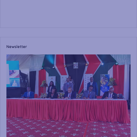
Newsletter