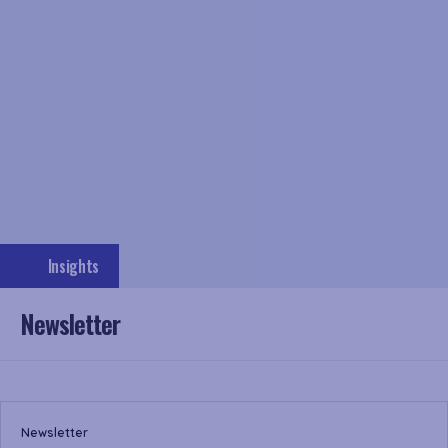
Insights
Newsletter
Newsletter