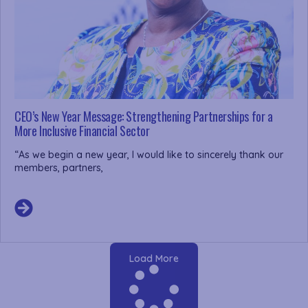
CEO’s New Year Message: Strengthening Partnerships for a
More Inclusive Financial Sector
“As we begin a new year, I would like to sincerely thank our
members, partners,
Load More