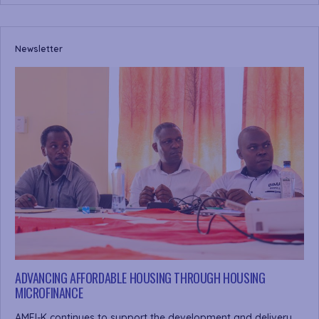
Newsletter
ADVANCING AFFORDABLE HOUSING THROUGH HOUSING
MICROFINANCE
AMFI-K continues to support the development and delivery