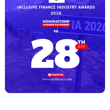
WE FINANCE CODE KENYA HOLDS THE FIRST 2026 WORKING
GROUP MEETING
Following the successful launch of the WE Finance Code on
4th December 2025, signatories convened
Newsletter