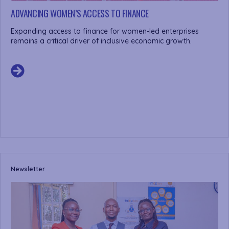
ADVANCING WOMEN’S ACCESS TO FINANCE
Expanding access to finance for women-led enterprises
remains a critical driver of inclusive economic growth.
Newsletter