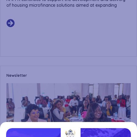
of housing microfinance solutions aimed at expanding
Newsletter