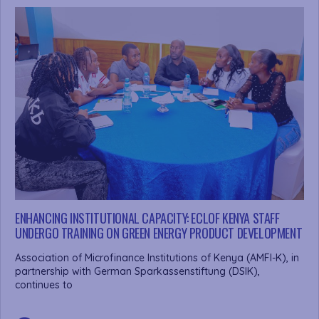
ENHANCING INSTITUTIONAL CAPACITY: ECLOF KENYA STAFF
UNDERGO TRAINING ON GREEN ENERGY PRODUCT DEVELOPMENT
Association of Microfinance Institutions of Kenya (AMFI-K), in
partnership with German Sparkassenstiftung (DSIK),
continues to