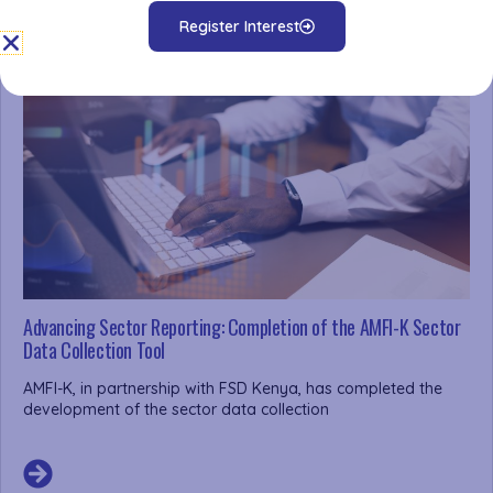
Register Interest
Advancing Sector Reporting: Completion of the AMFI-K Sector
Data Collection Tool
AMFI-K, in partnership with FSD Kenya, has completed the
development of the sector data collection