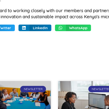
ard to working closely with our members and partner
, innovation and sustainable impact across Kenya’s mic
Twitter
LinkedIn
WhatsApp
NEWSLETTER
NEWSLETTE