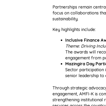
Partnerships remain central 
focus on collaborations that
sustainability.
Key highlights include:
Inclusive Finance A
Theme:
Driving Incl
The awards will reco
engagement from pol
Mazingira Day Parti
Sector participation
senior leadership to 
Through strategic advocacy
engagement, AMFI-K is comm
strengthening institutional 
services across the country