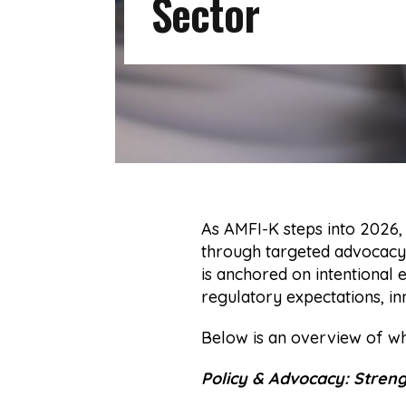
Sector
As AMFI-K steps into 2026,
through targeted advocacy,
is anchored on intentional
regulatory expectations, inn
Below is an overview of w
Policy & Advocacy: Stren