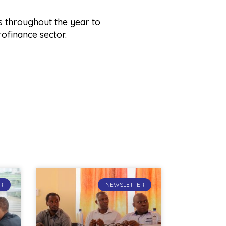
s throughout the year to
rofinance sector.
R
NEWSLETTER