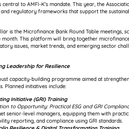
entral to AMFI-K’s mandate. This year, the Associatio
 and regulatory frameworks that support the sustainab
 pillar is the Microfinance Bank Round Table meetings, 
e month. This platform will bring together microfinanc
atory issues, market trends, and emerging sector chal
ng Leadership for Resilience
ust capacity-building programme aimed at strengthenin
. Planned initiatives include:
ng Initiative (GRI) Training
ion to Opportunity: Practical ESG and GRI Compliance
arget senior-level managers, equipping them with pract
bility reporting, and compliance using GRI standards.
olio Resilience & Digital Transformation Training