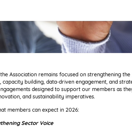
 the Association remains focused on strengthening the
 capacity building, data-driven engagement, and strat
 engagements designed to support our members as they
ovation, and sustainability imperatives.
hat members can expect in 2026:
gthening Sector Voice