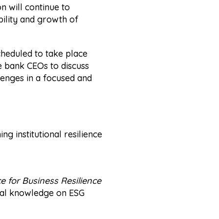
n will continue to
ility and growth of
scheduled to take place
e bank CEOs to discuss
lenges in a focused and
g institutional resilience
 for Business Resilience
ical knowledge on ESG