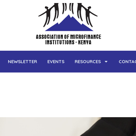
NEWSLETTER
EVENTS
RESOURCES
CONTA
ASSOCIATION OF MICROFINANCE
INSTITUTIONS - KENYA