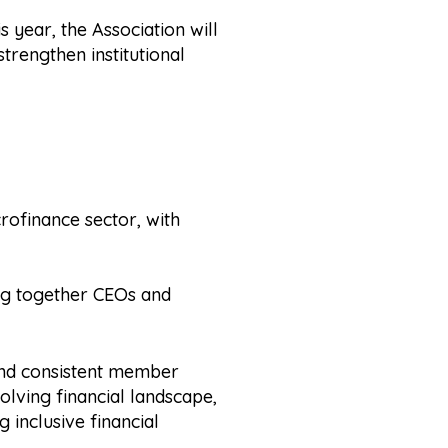
s year, the Association will
strengthen institutional
rofinance sector, with
ing together CEOs and
 and consistent member
lving financial landscape,
g inclusive financial