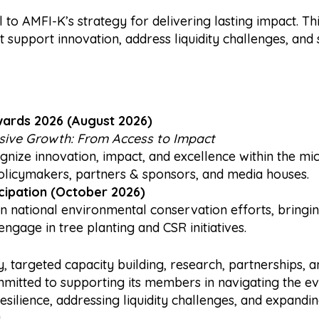
to AMFI-K’s strategy for delivering lasting impact. Thi
 support innovation, address liquidity challenges, and 
wards 2026 (August 2026)
usive Growth: From Access to Impact
gnize innovation, impact, and excellence within the mic
icymakers, partners & sponsors, and media houses.
cipation (October 2026)
 in national environmental conservation efforts, bring
engage in tree planting and CSR initiatives.
, targeted capacity building, research, partnerships,
itted to supporting its members in navigating the evo
resilience, addressing liquidity challenges, and expandin
.