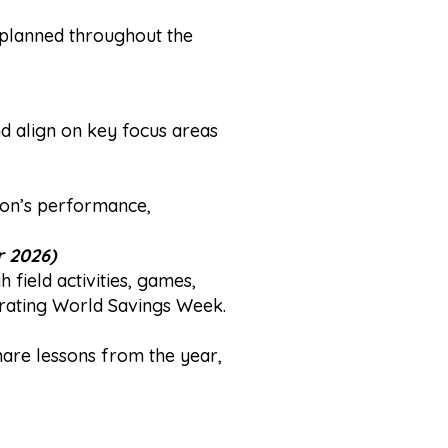
 planned throughout the
and align on key focus areas
ion’s performance,
 2026)
ield activities, games,
orating World Savings Week.
hare lessons from the year,