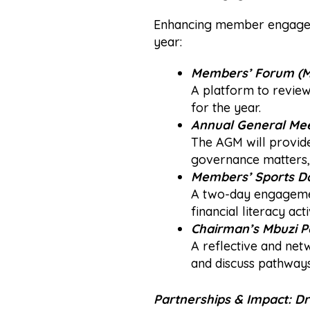
Enhancing member engageme
year:
Members’ Forum (M
A platform to review 
for the year.
Annual General Mee
The AGM will provid
governance matters, 
Members’
Sports D
A two-day engagement
financial literacy a
Chairman’s
Mbuzi P
A reflective and net
and discuss pathways
Partnerships & Impact: Dr