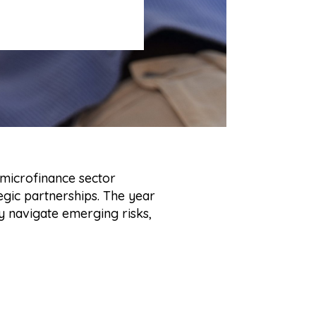
 microfinance sector
egic partnerships. The year
 navigate emerging risks,