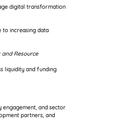
rage digital transformation
 to increasing data
t and Resource
ss liquidity and funding
cy engagement, and sector
lopment partners, and