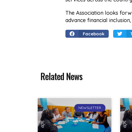
The Association looks forw
advance financial inclusion
Facebook
Related News
NEWSLETTER