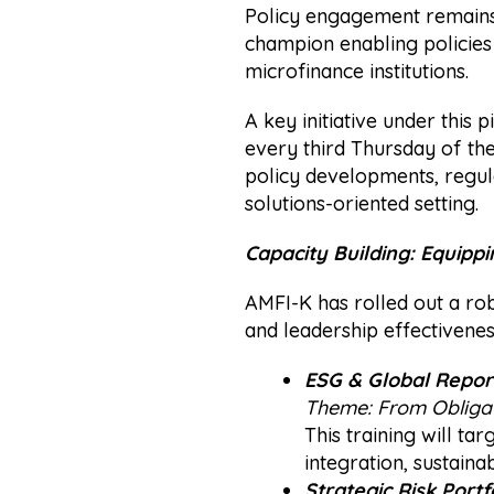
Policy engagement remains c
champion enabling policies
microfinance institutions.
A key initiative under this
every third Thursday of th
policy developments, regul
solutions-oriented setting.
Capacity Building: Equippi
AMFI-K has rolled out a rob
and leadership effectiveness
ESG & Global Reporti
Theme:
From Obligat
This training will t
integration, sustaina
Strategic Risk Portf