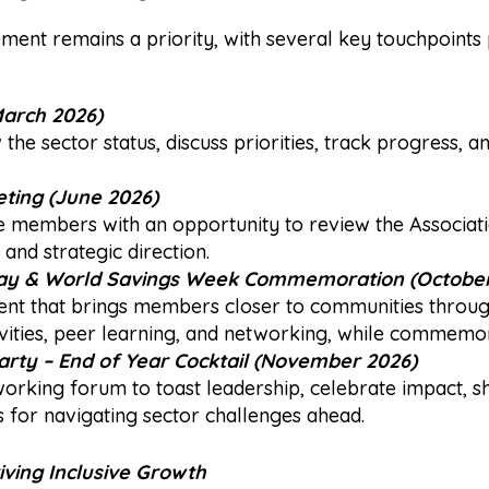
nt remains a priority, with several key touchpoints
arch 2026)
the sector status, discuss priorities, track progress, 
ting (June 2026)
e members with an opportunity to review the Associat
Register Interest
and strategic direction.
ay
& World Savings Week Commemoration (October
 that brings members closer to communities through f
ctivities, peer learning, and networking, while commem
arty
– End of Year Cocktail (November 2026)
working forum to toast leadership, celebrate impact, s
 for navigating sector challenges ahead.
iving Inclusive Growth