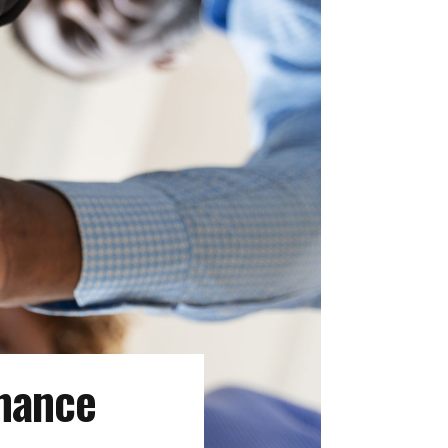
nance