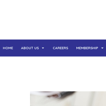
Skip
to
HOME
ABOUT US
CAREERS
MEMBERSHIP
content