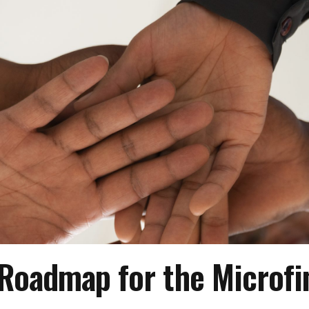
Roadmap for the Microfi