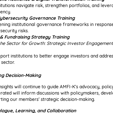
itutions navigate risk, strengthen portfolios, and leve
iency.
Cybersecurity Governance Training
ning institutional governance frameworks in response
ecurity risks.
& Fundraising Strategy Training
the Sector for Growth: Strategic Investor Engagemen
support institutions to better engage investors and addre
 sector.
ng Decision-Making
nsights will continue to guide AMFI-K’s advocacy, poli
rated will inform discussions with policymakers, deve
rting our members’ strategic decision-making.
ogue, Learning, and Collaboration