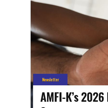
Newsletter
AMFI-K’s 2026 