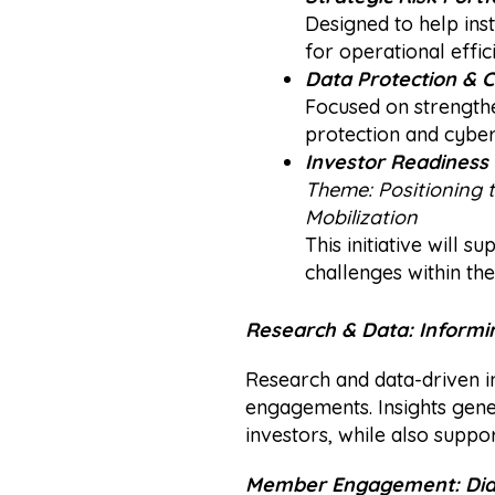
Designed to help inst
for operational effic
Data Protection & 
Focused on strengthe
protection and cybers
Investor Readiness 
Theme:
Positioning 
Mobilization
This initiative will 
challenges within the
Research & Data: Informi
Research and data-driven i
engagements. Insights gene
investors, while also suppo
Member Engagement: Dial