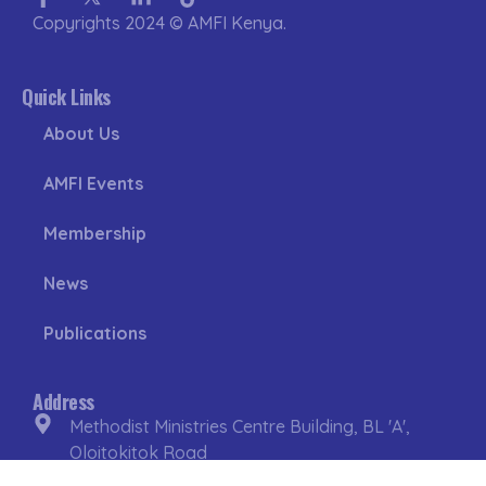
f
in
Copyrights 2024 © AMFI Kenya.
Quick Links
About Us
AMFI Events
Membership
News
Publications
Address
Methodist Ministries Centre Building, BL 'A',
Oloitokitok Road
Lavington