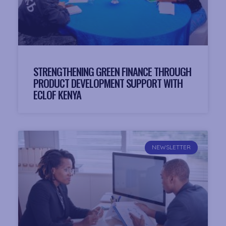
STRENGTHENING GREEN FINANCE THROUGH
PRODUCT DEVELOPMENT SUPPORT WITH
ECLOF KENYA
NEWSLETTER