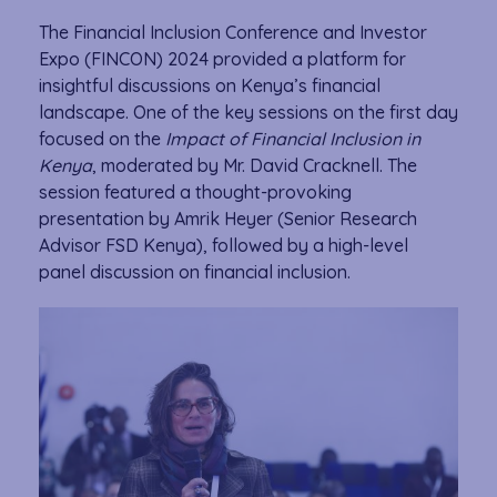
The Financial Inclusion Conference and Investor
Expo (FINCON) 2024 provided a platform for
insightful discussions on Kenya’s financial
landscape. One of the key sessions on the first day
focused on the
Impact of Financial Inclusion in
Kenya
, moderated by Mr. David Cracknell. The
session featured a thought-provoking
presentation by Amrik Heyer (Senior Research
Advisor FSD Kenya), followed by a high-level
panel discussion on financial inclusion.