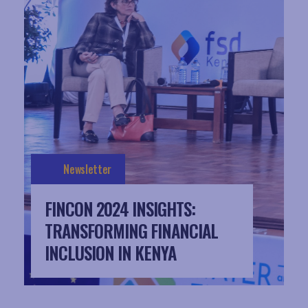
Newsletter
FINCON 2024 INSIGHTS:
TRANSFORMING FINANCIAL
INCLUSION IN KENYA