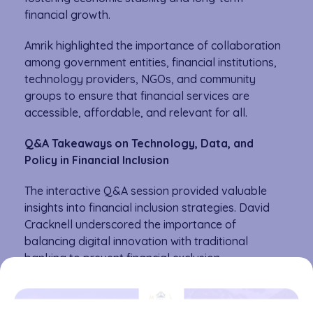
financial growth.
Amrik highlighted the importance of collaboration
among government entities, financial institutions,
technology providers, NGOs, and community
groups to ensure that financial services are
accessible, affordable, and relevant for all.
Q&A Takeaways on Technology, Data, and
Policy in Financial Inclusion
The interactive Q&A session provided valuable
insights into financial inclusion strategies. David
Cracknell underscored the importance of
balancing digital innovation with traditional
banking to prevent financial exclusion.
Amrik Heyer advocated for using data as a public
good to drive financial innovation and create