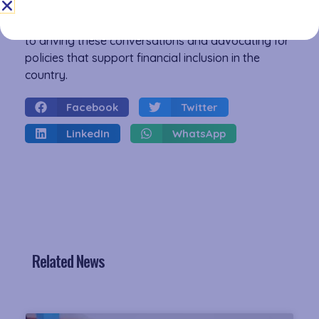
economic growth for all. The Association of
Microfinance Institutions Kenya remains committed
to driving these conversations and advocating for
policies that support financial inclusion in the
country.
Facebook
Twitter
LinkedIn
WhatsApp
Related News