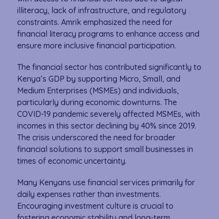
illiteracy, lack of infrastructure, and regulatory
constraints. Amrik emphasized the need for
financial literacy programs to enhance access and
ensure more inclusive financial participation.
The financial sector has contributed significantly to
Kenya’s GDP by supporting Micro, Small, and
Medium Enterprises (MSMEs) and individuals,
particularly during economic downturns. The
COVID-19 pandemic severely affected MSMEs, with
incomes in this sector declining by 40% since 2019.
The crisis underscored the need for broader
financial solutions to support small businesses in
times of economic uncertainty.
Many Kenyans use financial services primarily for
daily expenses rather than investments.
Encouraging investment culture is crucial to
fostering economic stability and long-term