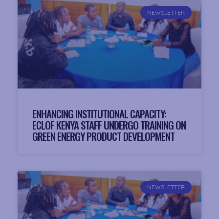
NEWSLETTER
ENHANCING INSTITUTIONAL CAPACITY:
ECLOF KENYA STAFF UNDERGO TRAINING ON
GREEN ENERGY PRODUCT DEVELOPMENT
NEWSLETTER