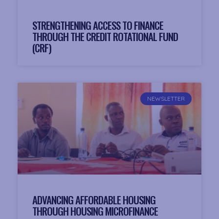
STRENGTHENING ACCESS TO FINANCE
THROUGH THE CREDIT ROTATIONAL FUND
(CRF)
NEWSLETTER
ADVANCING AFFORDABLE HOUSING
THROUGH HOUSING MICROFINANCE