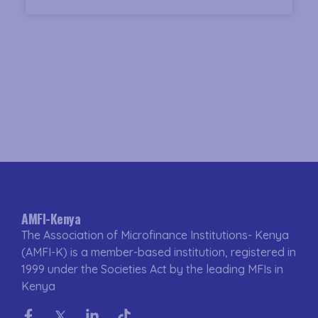
AMFI-Kenya
The Association of Microfinance Institutions- Kenya
(AMFI-K) is a member-based institution, registered in
1999 under the Societies Act by the leading MFIs in
Kenya
Facebook-
Twitter
Linkedin-
Tiktok