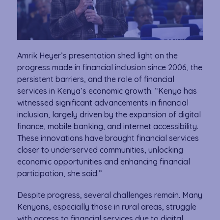
Amrik Heyer’s presentation shed light on the
progress made in financial inclusion since 2006, the
persistent barriers, and the role of financial
services in Kenya’s economic growth. “Kenya has
witnessed significant advancements in financial
inclusion, largely driven by the expansion of digital
finance, mobile banking, and internet accessibility.
These innovations have brought financial services
closer to underserved communities, unlocking
economic opportunities and enhancing financial
participation, she said.”
Despite progress, several challenges remain. Many
Kenyans, especially those in rural areas, struggle
with access to financial services due to digital