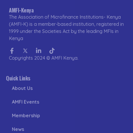
AMFI-Kenya
The Association of Microfinance Institutions- Kenya
(AMFI-K) is a member-based institution, registered in
1999 under the Societies Act by the leading MFIs in
Kenya
Facebook-
Twitter
Linkedin-
Tiktok
f
in
Copyrights 2024 © AMFI Kenya.
Quick Links
About Us
AMFI Events
Membership
News