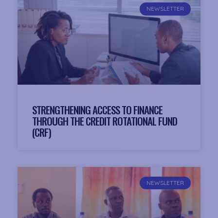
NEWSLETTER
STRENGTHENING ACCESS TO FINANCE
THROUGH THE CREDIT ROTATIONAL FUND
(CRF)
NEWSLETTER