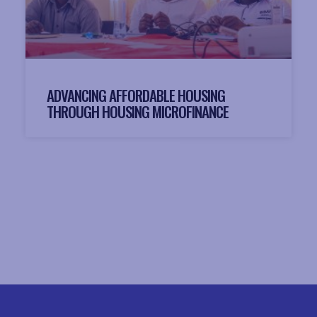
ADVANCING AFFORDABLE HOUSING
THROUGH HOUSING MICROFINANCE