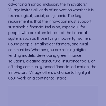
advancing financial inclusion, the Innovators’
Village invites all kinds of innovation whether it is
technological, social, or systemic. The key
requirement is that the innovation must support
sustainable financial inclusion, especially for
people who are often left out of the financial
system, such as those living in poverty, women,
young people, smallholder farmers, and rural
communities. Whether you are refining digital
lending models, developing green finance
solutions, creating agricultural insurance tools, or
offering community-based financial education, the
Innovators’ Village offers a chance to highlight
your work on a continental stage.
Video
Player