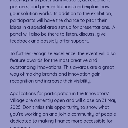
partners, and peer institutions and explain how
your solution works. In addition to the exhibition,
participants will have the chance to pitch their
ideas in a special area set up for presentations. A
panel will also be there to listen, discuss, give
feedback and possibly offer support.
To further recognize excellence, the event will also
feature awards for the most creative and
outstanding innovations. This awards are a great
way of making brands and innovation gain
recognition and increase their visibility.
Applications for participation in the Innovators’
Village are currently open and will close on 31 May
2025. Don’t miss this opportunity to show what
you’re working on and join a community of people
dedicated to making finance more accessible for
everyone.