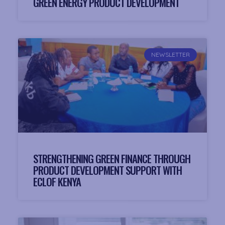
GREEN ENERGY PRODUCT DEVELOPMENT
NEWSLETTER
STRENGTHENING GREEN FINANCE THROUGH
PRODUCT DEVELOPMENT SUPPORT WITH
ECLOF KENYA