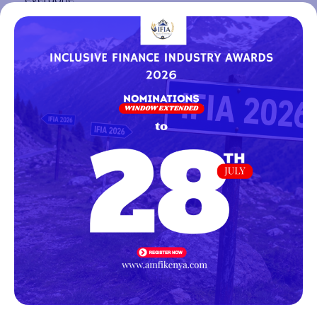
The Association of Microfinance Institutions Kenya
(AMFI-K) encourages all members and
stakeholders working at the intersection of
innovation and inclusion to take advantage of this
opportunity. The Innovators’ Village is more than
just an exhibition; it is a space for collaboration,
visibility, and meaningful conversations about the
future of financial inclusion in Africa.
https://sam.mediactive-
events.com/form/candidature&profil_id=24&langue_i
Register Interest
Facebook
Twitter
LinkedIn
WhatsApp