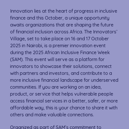
Innovation lies at the heart of progress in inclusive
finance and this October, a unique opportunity
awaits organizations that are shaping the future
of financial inclusion across Africa. The Innovators’
Village, set to take place on 16 and 17 October
2025 in Nairobi, is a premier innovation event
during the 2025 African Inclusive Finance Week
(SAM). This event will serve as a platform for
innovators to showcase their solutions, connect
with partners and investors, and contribute to a
more inclusive financial landscape for underserved
communities. If you are working on an idea,
product, or service that helps vulnerable people
access financial services in a better, safer, or more
affordable way, this is your chance to share it with
others and make valuable connections.
Organized as part of SAM’s commitment to