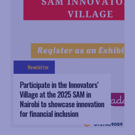
Newsletter
Participate in the Innovators’
Village at the 2025 SAM in
Nairobi to showcase innovation
for financial inclusion