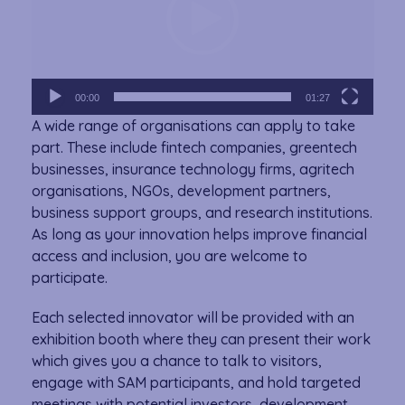
00:00
01:27
A wide range of organisations can apply to take
part. These include fintech companies, greentech
businesses, insurance technology firms, agritech
organisations, NGOs, development partners,
business support groups, and research institutions.
As long as your innovation helps improve financial
access and inclusion, you are welcome to
participate.
Each selected innovator will be provided with an
exhibition booth where they can present their work
which gives you a chance to talk to visitors,
engage with SAM participants, and hold targeted
meetings with potential investors, development