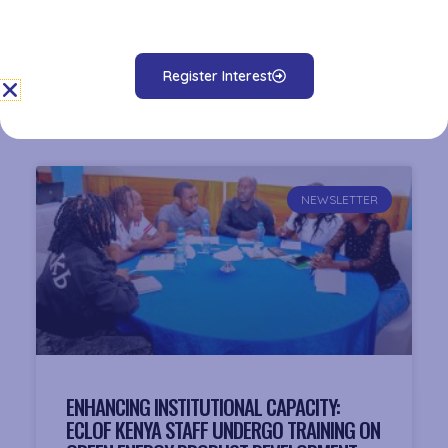
Related News
NEWSLETTER
ENHANCING INSTITUTIONAL CAPACITY:
ECLOF KENYA STAFF UNDERGO TRAINING ON