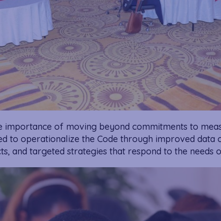
he importance of moving beyond commitments to meas
ted to operationalize the Code through improved data c
cts, and targeted strategies that respond to the needs