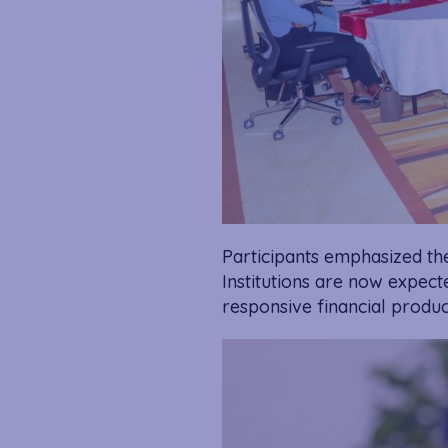
Participants emphasized t
Institutions are now expec
responsive financial produ