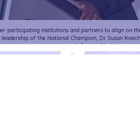
 participating institutions and partners to align on the
leadership of the National Champion, Dr. Susan Koech
mitment to promoting women’s financial inclusion and 
ons within financial institutions.