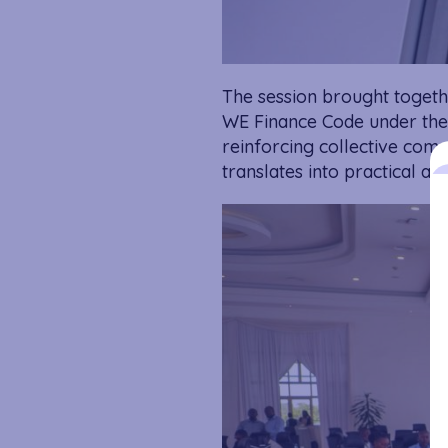
The session brought together
WE Finance Code under the 
reinforcing collective com
translates into practical acti