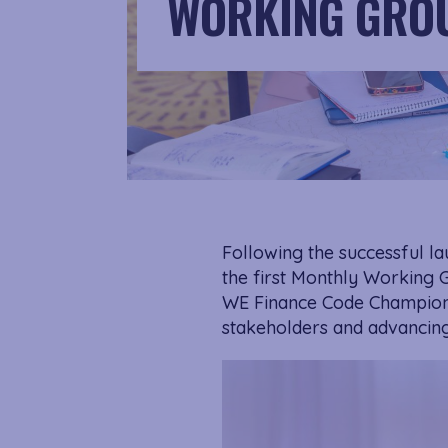
WORKING GROU
Following the successful l
the first Monthly Working 
WE Finance Code Champion.
stakeholders and advancing 