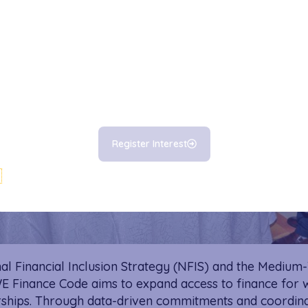
Register Interest
al Financial Inclusion Strategy (NFIS) and the Medium
 WE Finance Code aims to expand access to finance f
hips. Through data-driven commitments and coordinat