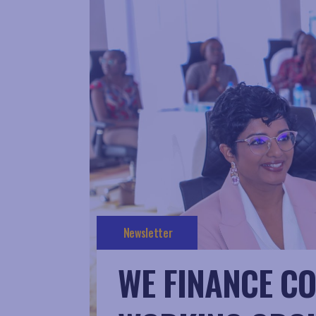
Newsletter
WE FINANCE CO