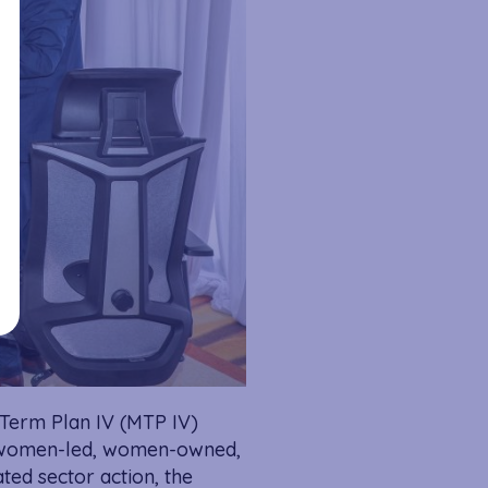
-Term Plan IV (MTP IV)
or women-led, women-owned,
ed sector action, the