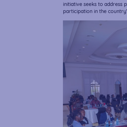
initiative seeks to address
participation in the count