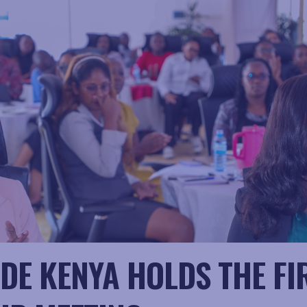
DE KENYA HOLDS THE FI