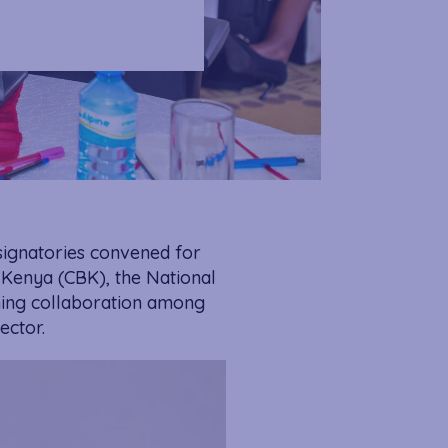
signatories convened for
 Kenya (CBK), the National
ning collaboration among
ector.