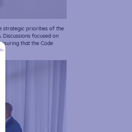
 strategic priorities of the
. Discussions focused on
ensuring that the Code