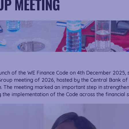
P MEETING
aunch of the WE Finance Code on 4th December 2025, 
Group meeting of 2026, hosted by the Central Bank of
 The meeting marked an important step in strengthe
the implementation of the Code across the financial s