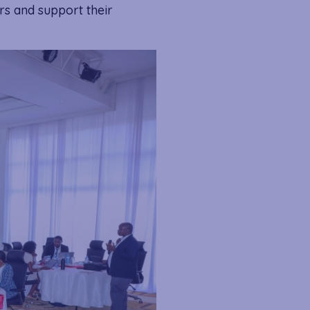
rs and support their