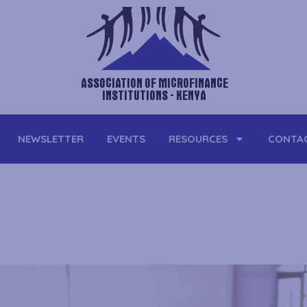
ASSOCIATION OF MICROFINANCE
INSTITUTIONS - KENYA
NEWSLETTER
EVENTS
RESOURCES
CONTA