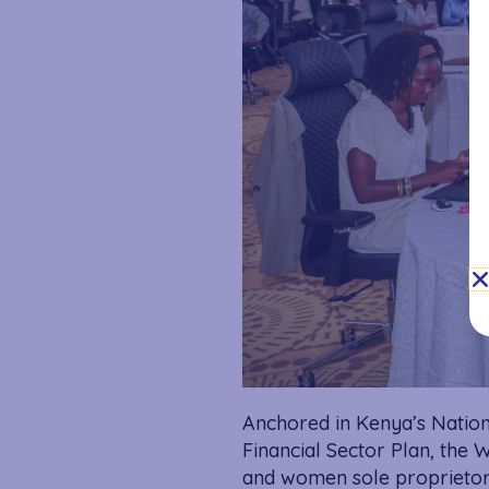
Anchored in Kenya’s Nation
Financial Sector Plan, the
and women sole proprietors