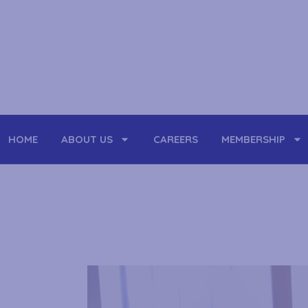
Skip
to
content
HOME
ABOUT US
CAREERS
MEMBERSHIP