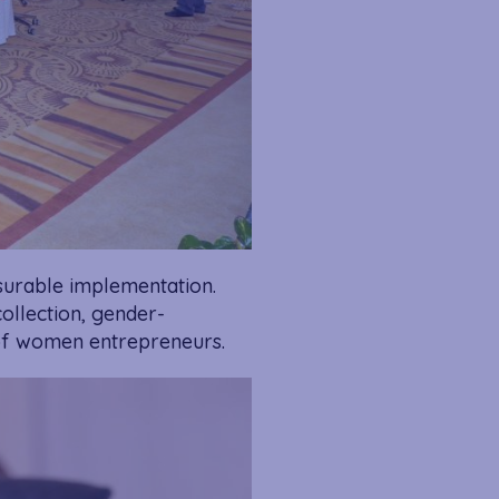
urable implementation.
ollection, gender-
 of women entrepreneurs.