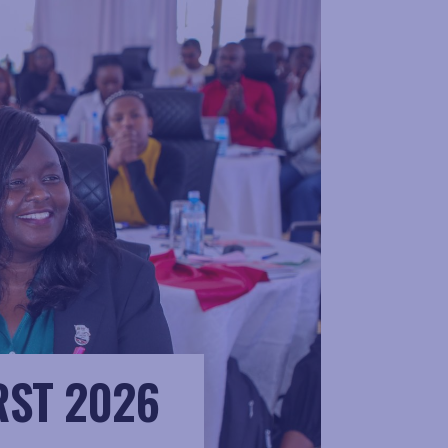
RST 2026