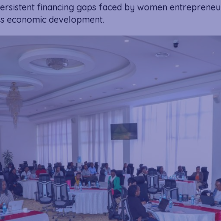
 persistent financing gaps faced by women entrepreneu
ry’s economic development.