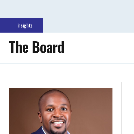
Insights
The Board