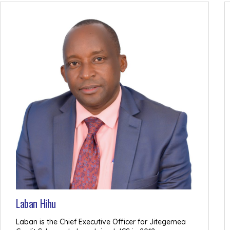
Laban Hihu
Laban is the Chief Executive Officer for Jitegemea