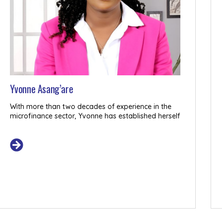
Yvonne Asang’are
Register Interest
With more than two decades of experience in the
microfinance sector, Yvonne has established herself