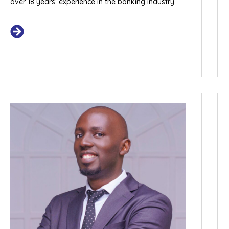
over 18 years’ experience in the banking industry