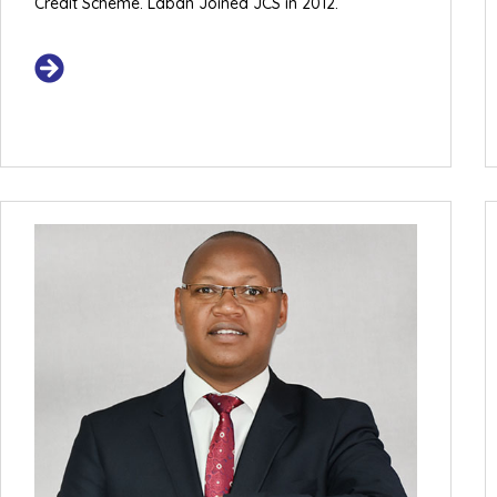
Credit Scheme. Laban Joined JCS in 2012.