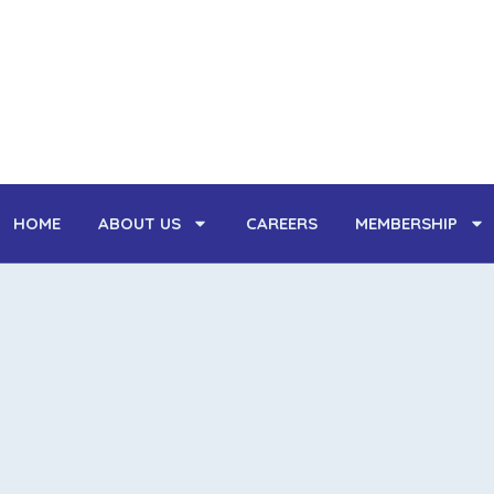
Skip
to
content
HOME
ABOUT US
CAREERS
MEMBERSHIP