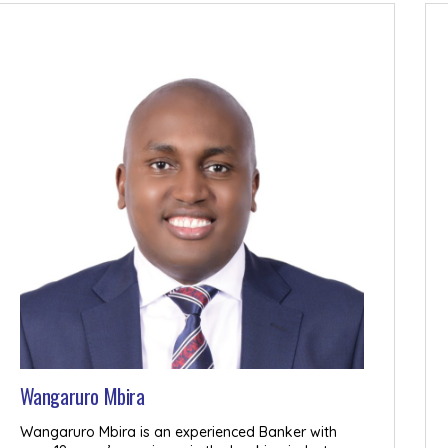
Wangaruro Mbira
Wangaruro Mbira is an experienced Banker with