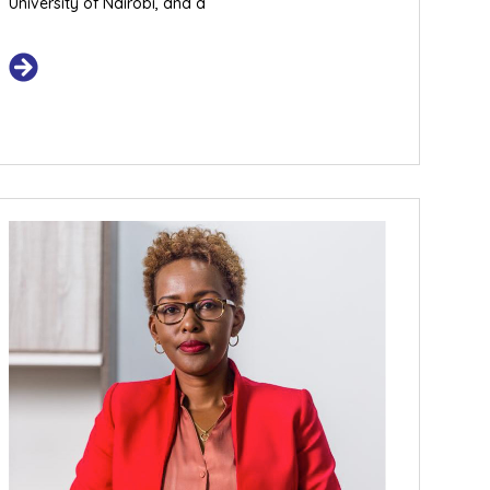
University of Nairobi, and a