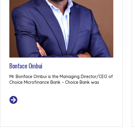
Bonface Ombui
Mr. Bonface Ombui is the Managing Director/CEO of
Choice Microfinance Bank – Choice Bank was