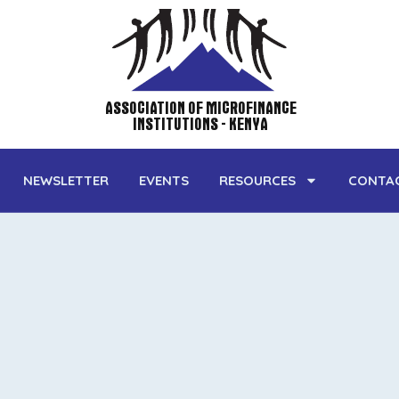
ASSOCIATION OF MICROFINANCE
INSTITUTIONS - KENYA
NEWSLETTER
EVENTS
RESOURCES
CONTA