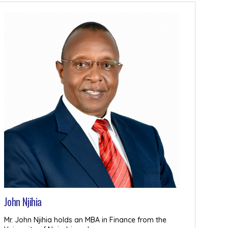
John Njihia
Mr. John Njihia holds an MBA in Finance from the