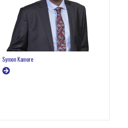
Symon Kamore