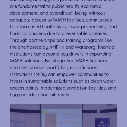
are fundamental to public health, economic
development, and overall well-being. Without
adequate access to WASH facilities, communities
face increased health risks, lower productivity, and
financial burdens due to preventable diseases.
Through partnerships and training programs like
the one hosted by AMFI-K and Water.org, financial
institutions can become key drivers in expanding
WASH solutions. By integrating WASH financing
into their product portfolios, microfinance
institutions (MFIs) can empower communities to
invest in sustainable solutions such as clean water
access points, modernized sanitation facilities, and
hygiene education initiatives.