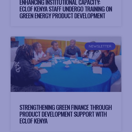
ENHANCING INSTITUTIONAL CAPACITY:
ECLOF KENYA STAFF UNDERGO TRAINING ON
GREEN ENERGY PRODUCT DEVELOPMENT
NEWSLETTER
STRENGTHENING GREEN FINANCE THROUGH
PRODUCT DEVELOPMENT SUPPORT WITH
ECLOF KENYA