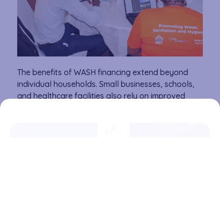
The benefits of WASH financing extend beyond
individual households. Small businesses, schools,
and healthcare facilities also rely on improved
water and sanitation infrastructure to operate
effectively. With better access to financing,
entrepreneurs can develop innovative WASH
solutions, communities can build resilient water
systems, and families can invest in healthier living
environments. By bringing together financial
service providers and WASH experts, AMFI-K and
Water.org are paving the way for innovative
financing models that will enable greater access to
clean water and sanitation across Kenya. This