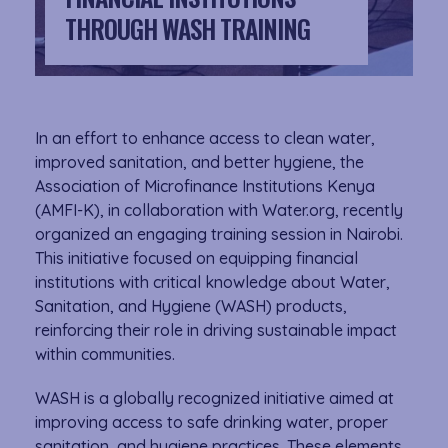
THROUGH WASH TRAINING
In an effort to enhance access to clean water,
improved sanitation, and better hygiene, the
Association of Microfinance Institutions Kenya
(AMFI-K), in collaboration with Water.org, recently
organized an engaging training session in Nairobi.
This initiative focused on equipping financial
institutions with critical knowledge about Water,
Sanitation, and Hygiene (WASH) products,
reinforcing their role in driving sustainable impact
within communities.
WASH is a globally recognized initiative aimed at
improving access to safe drinking water, proper
sanitation, and hygiene practices. These elements