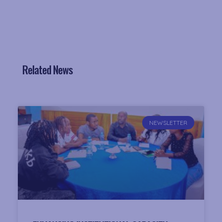
Related News
NEWSLETTER