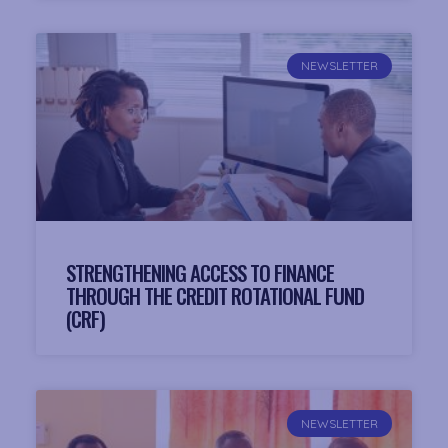
NEWSLETTER
STRENGTHENING ACCESS TO FINANCE
THROUGH THE CREDIT ROTATIONAL FUND
(CRF)
NEWSLETTER