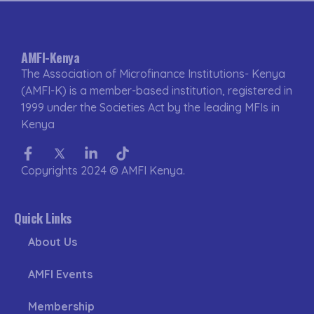
AMFI-Kenya
The Association of Microfinance Institutions- Kenya
(AMFI-K) is a member-based institution, registered in
1999 under the Societies Act by the leading MFIs in
Kenya
Facebook-
Twitter
Linkedin-
Tiktok
f
in
Copyrights 2024 © AMFI Kenya.
Quick Links
About Us
AMFI Events
Membership