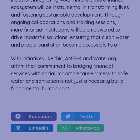
ecosystem will be instrumental in transforming lives
and fostering sustainable development. Through
ongoing collaborations and training sessions,
more financial institutions will be empowered to
drive impactful solutions, ensuring that clean water
and proper sanitation become accessible to all.
With initiatives like this, AMFI-K and Water.org
affirm their commitment to bridging financial
services with social impact because access to safe
water and sanitation is not just a necessity but a
fundamental human right.
Facebook
Twitter
LinkedIn
WhatsApp