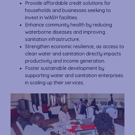
Provide affordable credit solutions for
households and businesses seeking to
invest in WASH facilities.
Enhance community health by reducing
waterborne diseases and improving
sanitation infrastructure.
Strengthen economic resilience, as access to
clean water and sanitation directly impacts
productivity and income generation.
Foster sustainable development by
supporting water and sanitation enterprises
in scaling up their services.