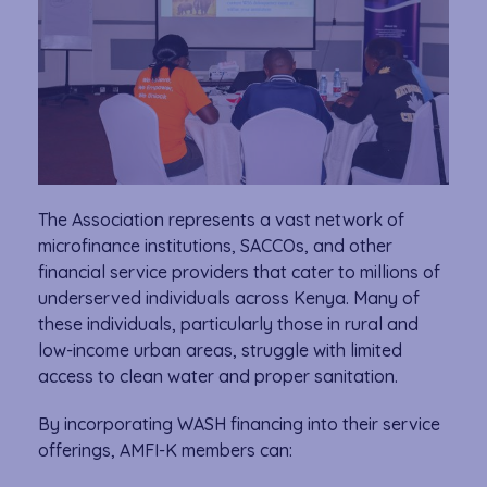
The Association represents a vast network of
microfinance institutions, SACCOs, and other
financial service providers that cater to millions of
underserved individuals across Kenya. Many of
these individuals, particularly those in rural and
low-income urban areas, struggle with limited
access to clean water and proper sanitation.
By incorporating WASH financing into their service
offerings, AMFI-K members can: