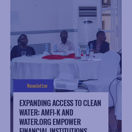
Newsletter
EXPANDING ACCESS TO CLEAN
WATER: AMFI-K AND
WATER.ORG EMPOWER
FINANCIAL INSTITUTIONS