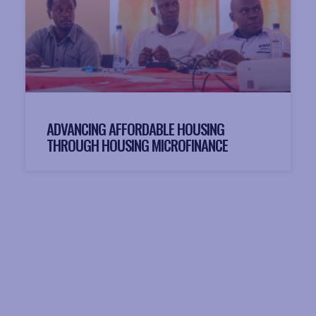
ADVANCING AFFORDABLE HOUSING
THROUGH HOUSING MICROFINANCE