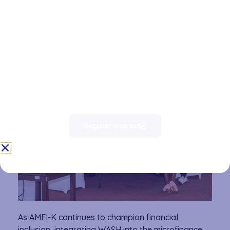
initiative not only strengthens the financial sector’s
role in social impact but also aligns with Kenya’s
broader development goals, including universal
access to safe drinking water and improved
sanitation by 2030.
Register Interest
As AMFI-K continues to champion financial
inclusion, integrating WASH into the microfinance