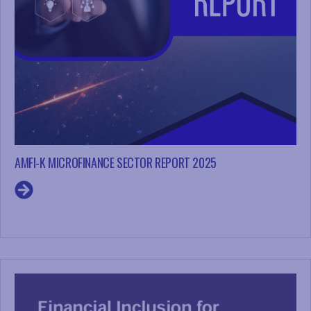
AMFI-K MICROFINANCE SECTOR REPORT 2025