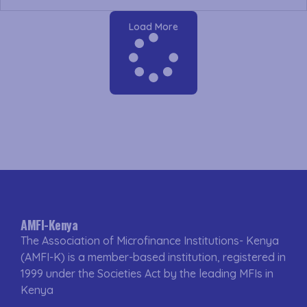
Load More
AMFI-Kenya
The Association of Microfinance Institutions- Kenya
(AMFI-K) is a member-based institution, registered in
1999 under the Societies Act by the leading MFIs in
Kenya