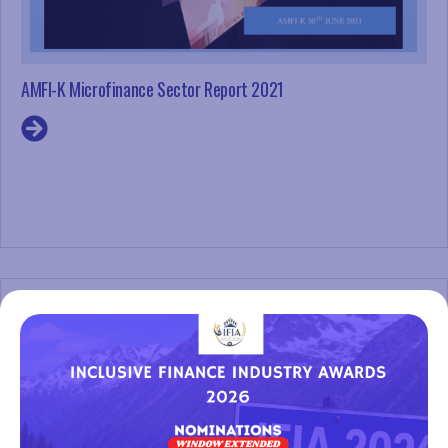
AMFI-K Microfinance Sector Report 2021
Register Interest