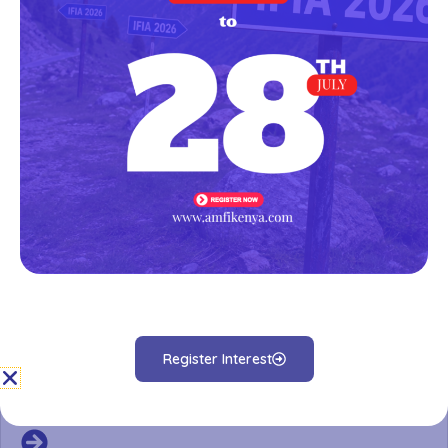
AMFI-K Microfinance Sector Report 2020