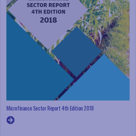
Microfinance Sector Report 4th Edition 2018