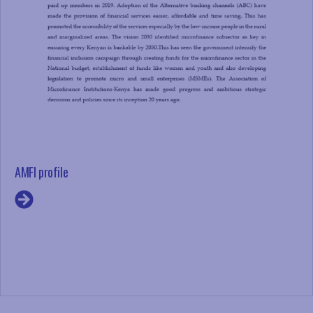
AMFI profile