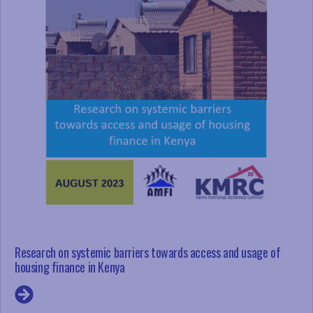
Research on systemic barriers towards access and usage of
housing finance in Kenya