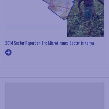
2014 Sector Report on The Microfinance Sector in Kenya