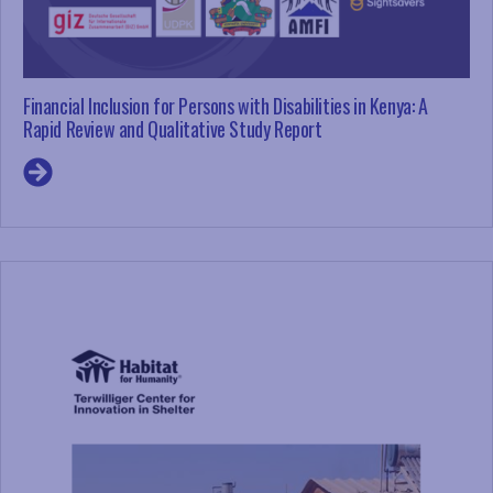
Financial Inclusion for Persons with Disabilities in Kenya: A
Rapid Review and Qualitative Study Report