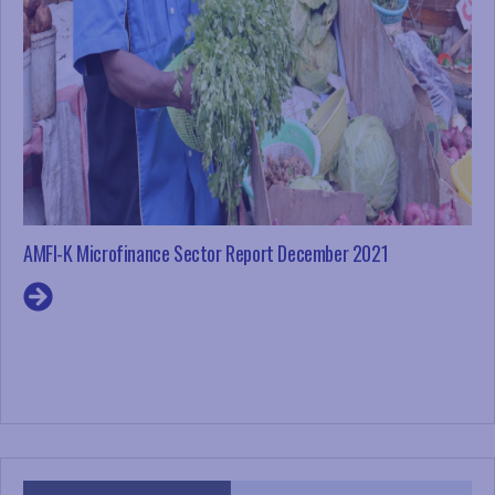
AMFI-K Microfinance Sector Report December 2021