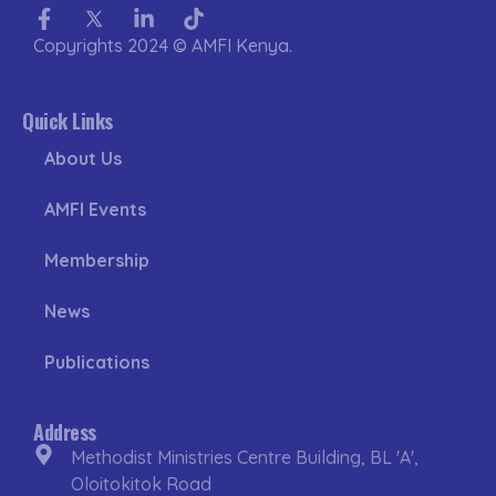
Facebook-
Twitter
Linkedin-
Tiktok
f
in
Copyrights 2024 © AMFI Kenya.
Quick Links
About Us
AMFI Events
Membership
News
Publications
Address
Methodist Ministries Centre Building, BL 'A',
Oloitokitok Road