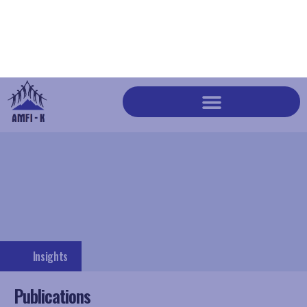
Insights
Publications