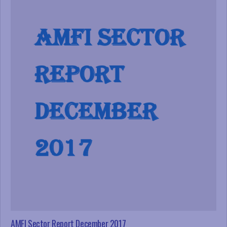
AMFI Sector Report December 2017